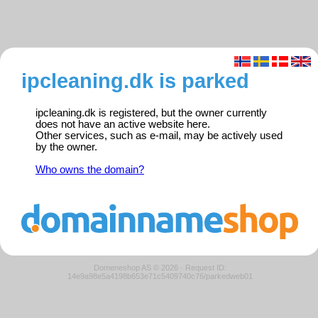
ipcleaning.dk is parked
ipcleaning.dk is registered, but the owner currently
does not have an active website here.
Other services, such as e-mail, may be actively used
by the owner.
Who owns the domain?
Domeneshop AS © 2026
·
Request ID:
14e9a98e5a4198b653e71c5409740c76/parkedweb01